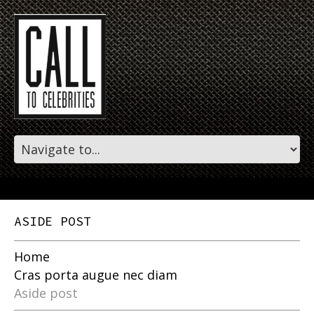
ASIDE POST
Home
Cras porta augue nec diam
Aside post