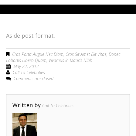
Aside post format.
Cras Porta Augue Nec Diam
,
Cras Sit Amet Elit Vitae
,
Donec
Lobortis Libero Quam
,
Vivamus In Mauris Nibh
May 22, 2012
Call To Celebrities
Comments are closed
Written by
Call To Celebrities