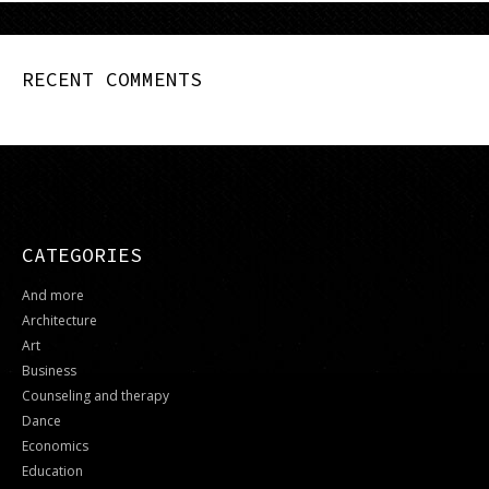
RECENT COMMENTS
CATEGORIES
And more
Architecture
Art
Business
Counseling and therapy
Dance
Economics
Education