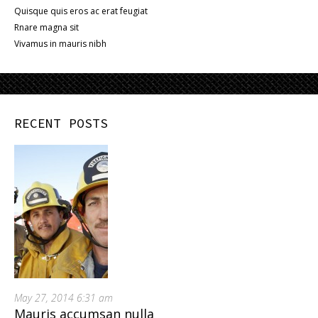
Quisque quis eros ac erat feugiat
Rnare magna sit
Vivamus in mauris nibh
RECENT POSTS
May 27, 2014 6:31 am
Mauris accumsan nulla