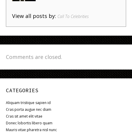
View all posts by:
Call To Celebrities
Comments are closed.
CATEGORIES
Aliquam tristique sapien id
Cras porta augue nec diam
Cras sit amet elit vitae
Donec lobortis libero quam
Mauris vitae pharetra nisl nunc