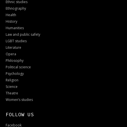
Ethnic studies
Ethnography
Health
History
Humanities
Law and public safety
LGBT studies
Literature
Opera
Philosophy
Political science
Psychology
Religion
Science
Theatre
Women’s studies
FOLLOW US
Facebook