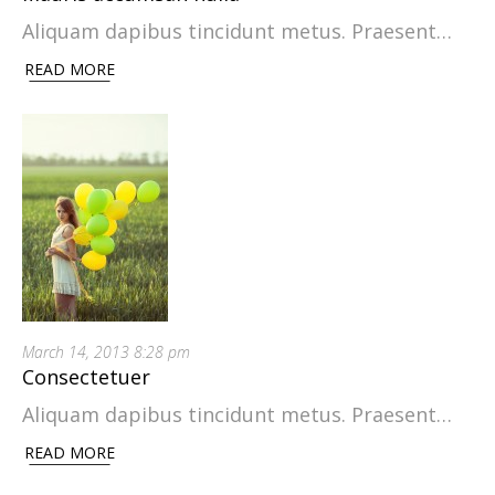
Aliquam dapibus tincidunt metus. Praesent…
READ MORE
March 14, 2013 8:28 pm
Consectetuer
Aliquam dapibus tincidunt metus. Praesent…
READ MORE